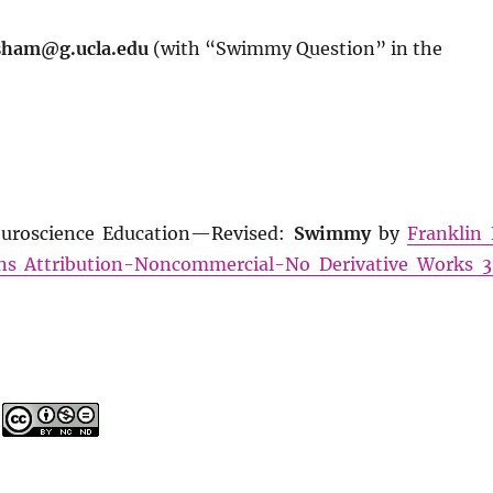
sham@g.ucla.edu
(with “Swimmy Question” in the
euroscience Education—Revised:
Swimmy
by
Franklin 
s Attribution-Noncommercial-No Derivative Works 3