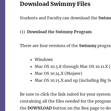
Download Swimmy Files
Students and Faculty can download the
Swim
(1)
Download the Swimmy Program
There are four versions of the
Swimmy
program
Windows
Mac OS 10.5.8 through Mac OS 10.11.X (
Mac OS 10.14.X (Mojave)
Mac OS 10.15.X and up (including Big S
Be sure to click the link suited for your system
containing all the files needed for the progra
the
DOWNLOAD
button on the Box page to dow