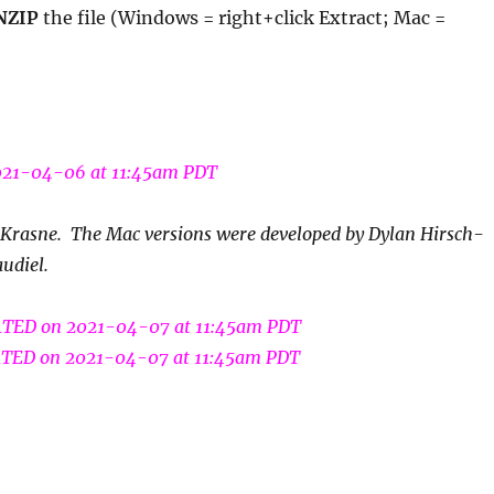
NZIP
the file (Windows = right+click Extract; Mac =
21-04-06 at 11:45am PDT
Krasne. The Mac versions were developed by Dylan Hirsch-
udiel.
TED on 2021-04-07 at 11:45am PDT
TED on 2021-04-07 at 11:45am PDT